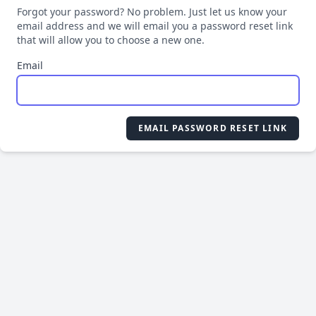
Forgot your password? No problem. Just let us know your
email address and we will email you a password reset link
that will allow you to choose a new one.
Email
EMAIL PASSWORD RESET LINK